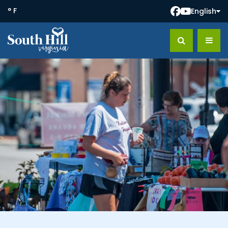
° F
English