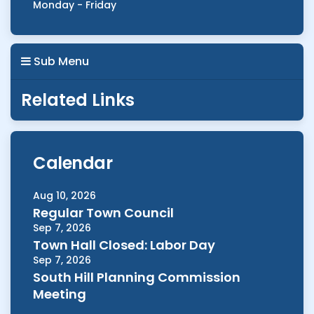
Monday - Friday
Sub Menu
Related Links
Calendar
Aug 10, 2026
Regular Town Council
Sep 7, 2026
Town Hall Closed: Labor Day
Sep 7, 2026
South Hill Planning Commission
Meeting