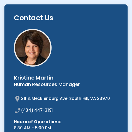
Contact Us
Kristine Martin
Human Resources Manager
211 S. Mecklenburg Ave. South Hill, VA 23970
(434) 447-3191
Hours of Operations:
8:30 AM - 5:00 PM