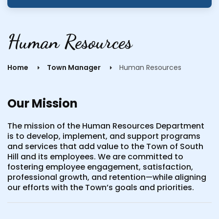
Human Resources
Home
Town Manager
Human Resources
Our Mission
The mission of the Human Resources Department
is to develop, implement, and support programs
and services that add value to the Town of South
Hill and its employees. We are committed to
fostering employee engagement, satisfaction,
professional growth, and retention—while aligning
our efforts with the Town’s goals and priorities.