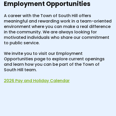
Employment Opportunities
A career with the Town of South Hill offers
meaningful and rewarding work in a team-oriented
environment where you can make a real difference
in the community. We are always looking for
motivated individuals who share our commitment
to public service.
We invite you to visit our Employment
Opportunities page to explore current openings
and learn how you can be part of the Town of
South Hill team.
2026 Pay and Holiday Calendar