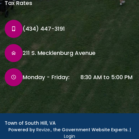
Tax Rates
(434) 447-3191
211 S. Mecklenburg Avenue
Monday - Friday: 8:30 AM to 5:00 PM
Town of South Hill, VA
Powered by
Revize.,
the Government Website Experts. |
Login