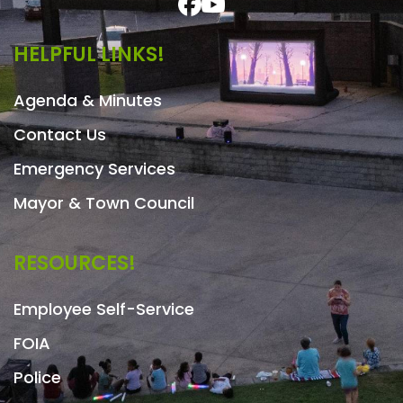
HELPFUL LINKS!
Agenda & Minutes
Contact Us
Emergency Services
Mayor & Town Council
RESOURCES!
Employee Self-Service
FOIA
Police