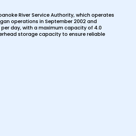
oanoke River Service Authority, which operates
began operations in September 2002 and
r per day, with a maximum capacity of 4.0
overhead storage capacity to ensure reliable