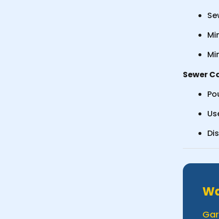
Sew
Min
Mi
Sewer Ca
Pou
Us
Di
Wa
Gar