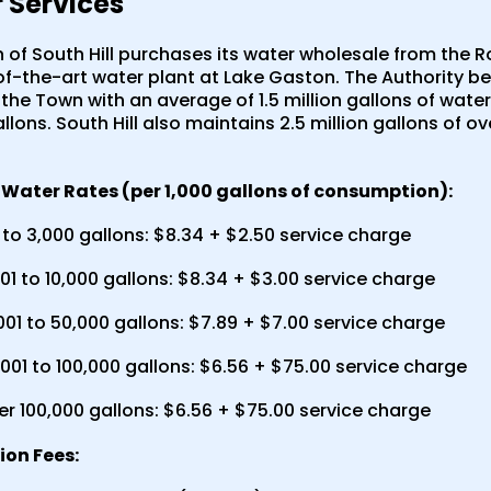
 Services
of South Hill purchases its water wholesale from the R
of-the-art water plant at Lake Gaston. The Authority 
the Town with an average of 1.5 million gallons of wate
allons. South Hill also maintains 2.5 million gallons of 
Water Rates (per 1,000 gallons of consumption):
to 3,000 gallons: $8.34 + $2.50 service charge
01 to 10,000 gallons: $8.34 + $3.00 service charge
001 to 50,000 gallons: $7.89 + $7.00 service charge
001 to 100,000 gallons: $6.56 + $75.00 service charge
er 100,000 gallons: $6.56 + $75.00 service charge
on Fees: