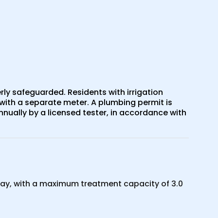
ly safeguarded. Residents with irrigation
with a separate meter. A plumbing permit is
nually by a licensed tester, in accordance with
ay, with a maximum treatment capacity of 3.0