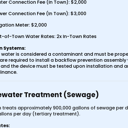
ter Connection Fee (In Town): $2,000
wer Connection Fee (In Town): $3,000
igation Meter: $2,000
t-of-Town Water Rates: 2x In-Town Rates
on Systems:
n water is considered a contaminant and must be proper
re required to install a backflow prevention assembly 
 and the device must be tested upon installation and an
inance.
water Treatment (Sewage)
 treats approximately 900,000 gallons of sewage per d
allons per day (tertiary treatment).
tes: