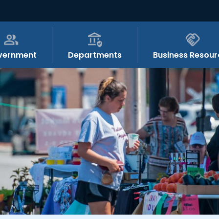
vernment
Departments
Business Resour