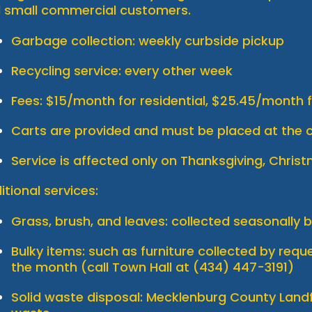
 small commercial customers.
Garbage collection: weekly curbside pickup
Recycling service: every other week
Fees: $15/month for residential, $25.45/month
Carts are provided and must be placed at the c
Service is affected only on Thanksgiving, Chris
itional services:
Grass, brush, and leaves: collected seasonally 
Bulky items: such as furniture collected by req
the month (call Town Hall at (434) 447-3191)
Solid waste disposal: Mecklenburg County Landf