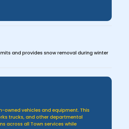
limits and provides snow removal during winter
own-owned vehicles and equipment. This
works trucks, and other departmental
ns across all Town services while