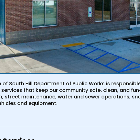
 of South Hill Department of Public Works is responsib
 services that keep our community safe, clean, and fun
on, street maintenance, water and sewer operations, sn
hicles and equipment.