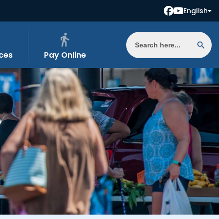
English
ces
Pay Online