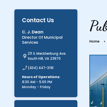
Contact Us
Pu
C. J. Dean
Director Of Municipal
Home
Services
211 S. Mecklenburg Ave.
South Hill, VA 23970
(434) 447-3191
Hours of Operations:
8:30 AM - 5:00 PM
Monday - Friday