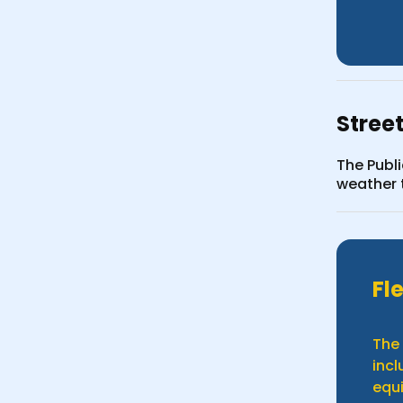
Stree
The Publ
weather t
Fl
The 
incl
equi