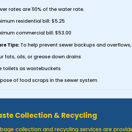
er rates are 110% of the water rate.
imum residential bill: $5.25
nimum commercial bill: $53.00
re Tips:
To help prevent sewer backups and overflows, 
r fats, oils, or grease down drains
e toilets as wastebuckets
spose of food scraps in the sewer system
ste Collection & Recycling
bage collection and recycling services are provide