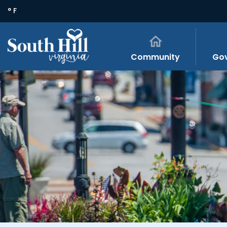
° F
Community
Go