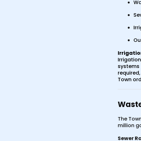
Wa
Se
Irr
Ou
Irrigati
Irrigatio
systems a
required,
Town ord
Waste
The Town
million g
Sewer Ra