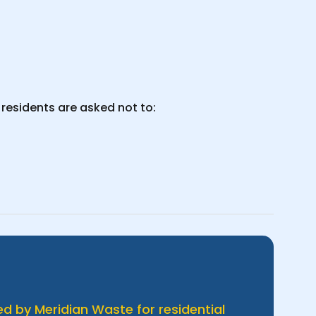
residents are asked not to:
d by Meridian Waste for residential