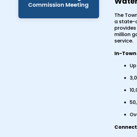
Water
Commission Meeting
The Town 
a state-
provides 
million g
service.
In-Town 
Up 
3,0
10,
50,
Ov
Connecti