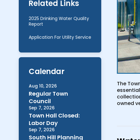
Related Links
2025 Drinking Water Quality
Report
Application For Utility Service
Calendar
The Town
Aug 10, 2026
essential
Regular Town
collecti
Council
owned ve
Sep 7, 2026
Town Hall Closed:
Labor Day
Sep 7, 2026
South Hill Planning