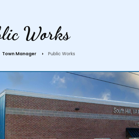
blic Works
Town Manager
Public Works