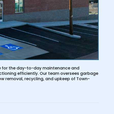
le for the day-to-day maintenance and
ctioning efficiently. Our team oversees garbage
ow removal, recycling, and upkeep of Town-