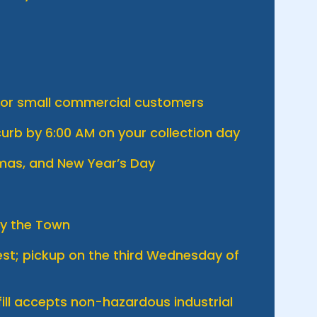
 for small commercial customers
urb by 6:00 AM on your collection day
tmas, and New Year’s Day
by the Town
uest; pickup on the third Wednesday of
ill accepts non-hazardous industrial