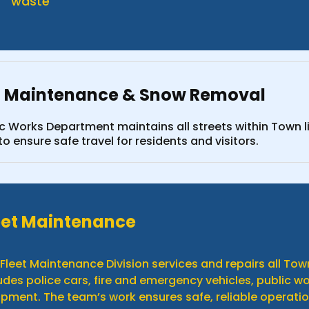
waste
t Maintenance & Snow Removal
ic Works Department maintains all streets within Town 
o ensure safe travel for residents and visitors.
eet Maintenance
Fleet Maintenance Division services and repairs all T
udes police cars, fire and emergency vehicles, public 
pment. The team’s work ensures safe, reliable operatio