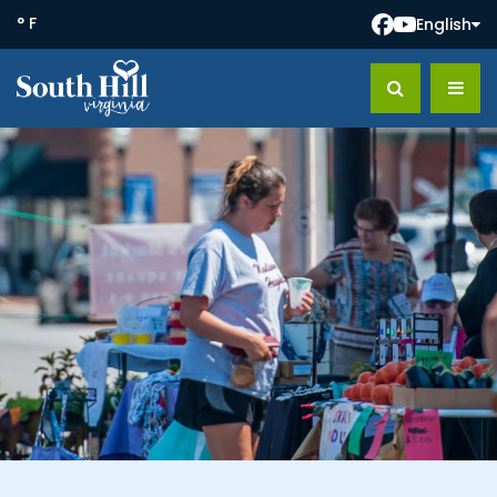
° F
English