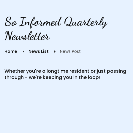
So Informed Quarterly
Newsletter
Home
News List
News Post
Whether you're a longtime resident or just passing
through - we're keeping you in the loop!