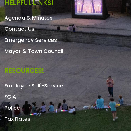
HELPFUL LINKS!
Agenda & Minutes
Contact Us
Emergency Services
Mayor & Town Council
RESOURCES!
Employee Self-Service
FOIA
Police
Tax Rates