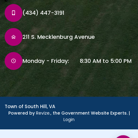
(434) 447-3191
211 S. Mecklenburg Avenue
Monday - Friday: 8:30 AM to 5:00 PM
Town of South Hill, VA
Powered by
Revize.,
the Government Website Experts. |
Login