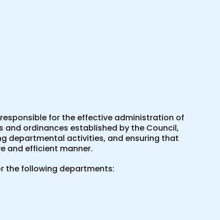
esponsible for the effective administration of
es and ordinances established by the Council,
ing departmental activities, and ensuring that
e and efficient manner.
r the following departments: