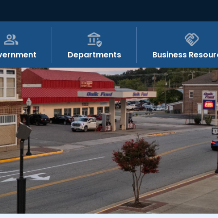
vernment
Departments
Business Resour