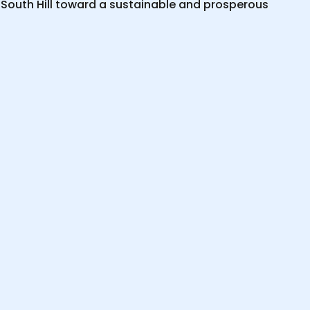
 South Hill toward a sustainable and prosperous