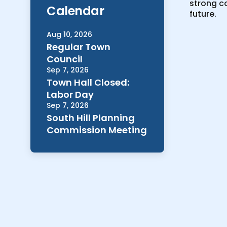
strong co
Calendar
future.
Aug 10, 2026
Regular Town
Council
Sep 7, 2026
Town Hall Closed:
Labor Day
Sep 7, 2026
South Hill Planning
Commission Meeting