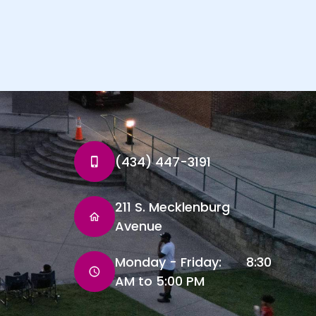
(434) 447-3191
211 S. Mecklenburg
Avenue
Monday - Friday: 8:30
AM to 5:00 PM