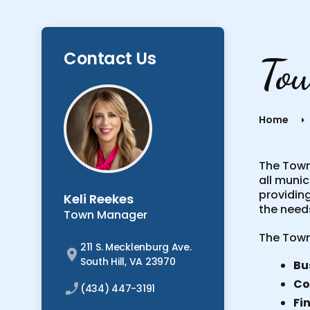
Contact Us
To
Home
The Town 
all munic
providing
Keli Reekes
the needs
Town Manager
The Town
211 S. Mecklenburg Ave.
South Hill, VA 23970
Bu
Co
(434) 447-3191
Fi