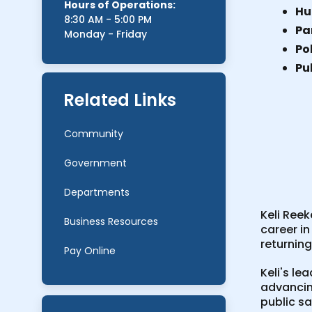
Hours of Operations:
Hu
8:30 AM - 5:00 PM
Par
Monday - Friday
Po
Pu
Related Links
Community
Government
Departments
Keli Ree
Business Resources
career in
returnin
Pay Online
Keli's le
advancin
public s