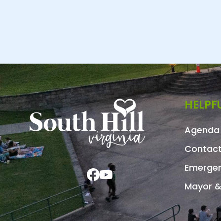
HELPFU
Agenda 
Contact
Emergen
Mayor &