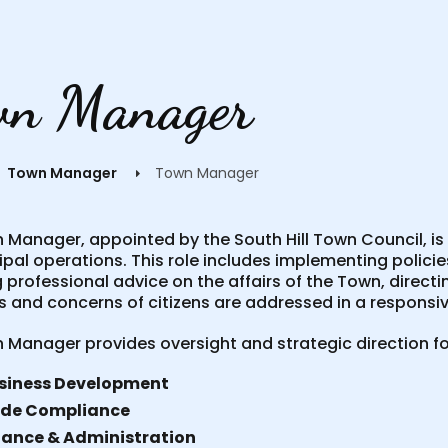
wn Manager
Town Manager
Town Manager
Manager, appointed by the South Hill Town Council, is r
ipal operations. This role includes implementing polici
 professional advice on the affairs of the Town, direct
 and concerns of citizens are addressed in a responsiv
 Manager provides oversight and strategic direction fo
siness Development
de Compliance
nance & Administration