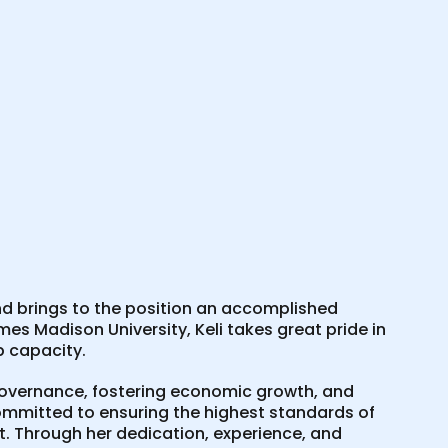
 brings to the position an accomplished
es Madison University, Keli takes great pride in
p capacity.
n governance, fostering economic growth, and
mmitted to ensuring the highest standards of
. Through her dedication, experience, and