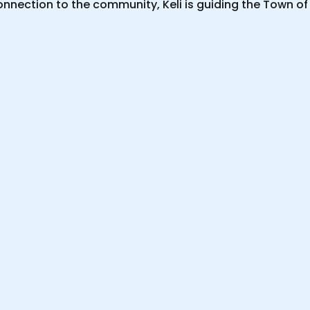
nnection to the community, Keli is guiding the Town of