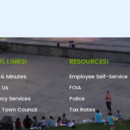
L LINKS!
RESOURCES!
& Minutes
Employee Self-Service
 Us
FOIA
cy Services
Police
 Town Council
Tax Rates