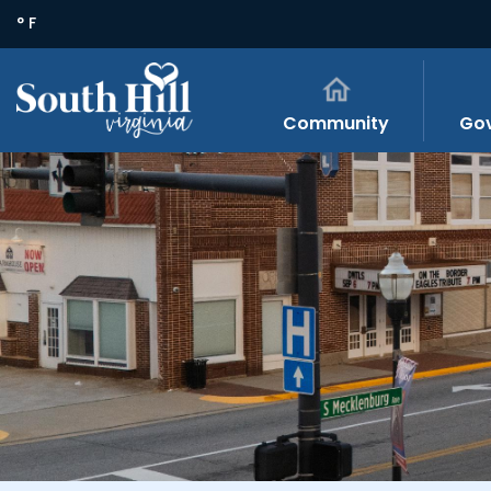
° F
Community
Go