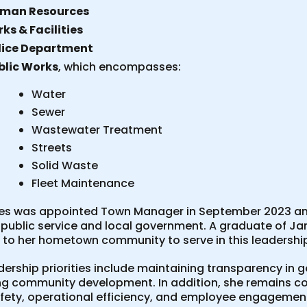
man Resources
ks & Facilities
lice Department
blic Works
, which encompasses:
Water
Sewer
Wastewater Treatment
Streets
Solid Waste
Fleet Maintenance
kes was appointed Town Manager in September 2023 and
 public service and local government. A graduate of Jam
g to her hometown community to serve in this leadershi
adership priorities include maintaining transparency i
g community development. In addition, she remains co
afety, operational efficiency, and employee engagement