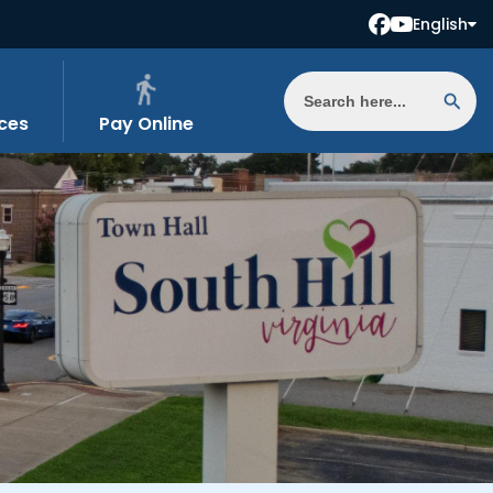
English
ces
Pay Online